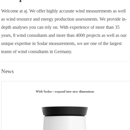
Welcome at aj. We offer highly accurate wind measurements as well
as wind resource and energy production assessments. We provide in-
depth analyses you can rely on. With experience of more than 35
years, 8 wind consultants and more than 4000 projects as well as our
unique expertise in Sodar measurements, we are one of the largest
teams of wind consultants in Germany.
News
With Sodar—expand into new dimensions