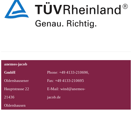
anemos-jacob
GmbH
Phone: +49 4133-210696,
Oldershausener
Fax: +49 4133-210695
Hauptstrasse 22
E-Mail: wind@anemos-
21436
jacob.de
Oldershausen