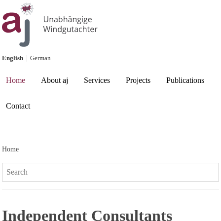
Skip to content
English
German
Current page:
Home
About aj
Services
Projects
Publications
Contact
Home
Search:
Independent Consultants