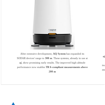
After extensive development,
AQ System
has expanded its
a
SODAR devices' range to
300 m
. These systems, already in use at
aj
, show promising early results. The improved high-altitude
in
performance now enables
TR 6-compliant measurements above
st
200 m